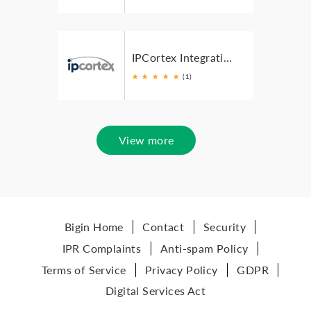
IPCortex Integration for Zoho
★
★
★
★
★
(1)
View more
Bigin Home
Contact
Security
IPR Complaints
Anti-spam Policy
Terms of Service
Privacy Policy
GDPR
Digital Services Act