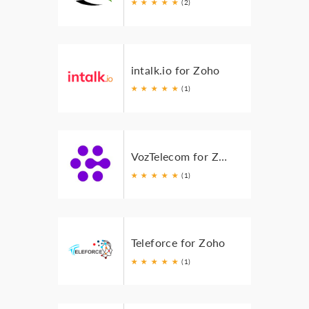
★
★
★
★
★
(2)
intalk.io for Zoho
★
★
★
★
★
(1)
VozTelecom for Zoho
★
★
★
★
★
(1)
Teleforce for Zoho
★
★
★
★
★
(1)