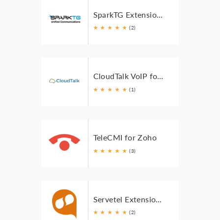
SparkTG Extension for Zoho
★
★
★
★
★
(2)
CloudTalk VoIP for Zoho
★
★
★
★
★
(1)
TeleCMI for Zoho
★
★
★
★
★
(3)
Servetel Extension for Zoho
★
★
★
★
★
(2)