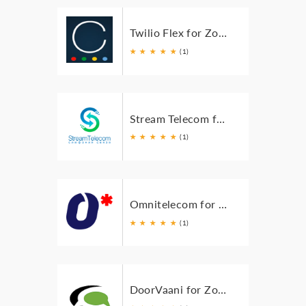
Twilio Flex for Zoho
★
★
★
★
★
(1)
Stream Telecom for Zoho
★
★
★
★
★
(1)
Omnitelecom for Zoho
★
★
★
★
★
(1)
DoorVaani for Zoho