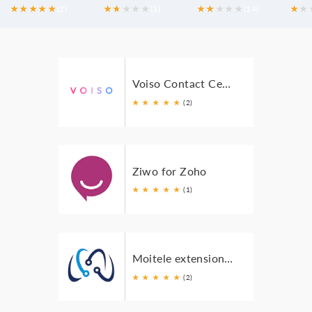
★
★
★
★
★
(2)
★
★
★
★
★
★
(3)
★
★
★
★
★
★
(14)
★
★
Voiso Contact Center for Zoho
★
★
★
★
★
(2)
Ziwo for Zoho
★
★
★
★
★
(1)
Moitele extension for Zoho
★
★
★
★
★
(2)