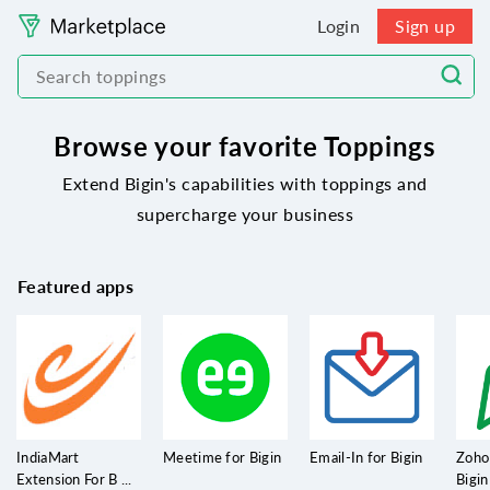
Login
Sign up
Browse your favorite Toppings
Extend Bigin's capabilities with toppings and
supercharge your business
Featured apps
IndiaMart
Meetime for Bigin
Email-In for Bigin
Zoho
Extension For B ...
Bigin